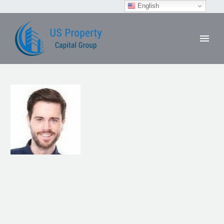
English