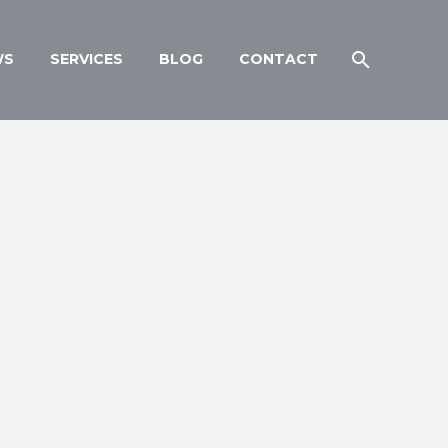
WS
SERVICES
BLOG
CONTACT