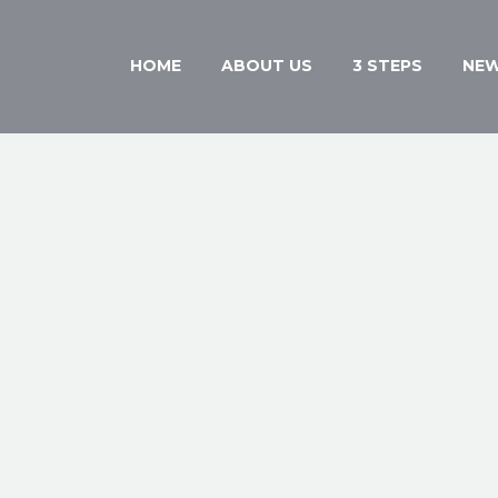
HOME
ABOUT US
3 STEPS
NE