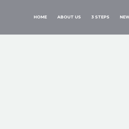
HOME
ABOUT US
3 STEPS
NE