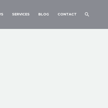
WS
SERVICES
BLOG
CONTACT