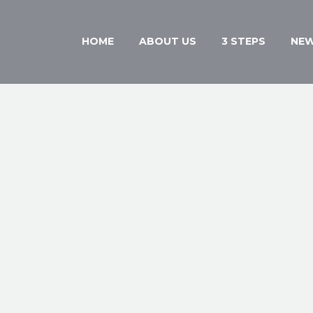
HOME
ABOUT US
3 STEPS
NE