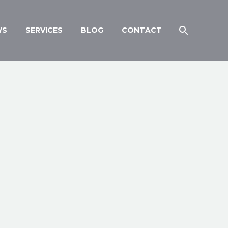
WS
SERVICES
BLOG
CONTACT