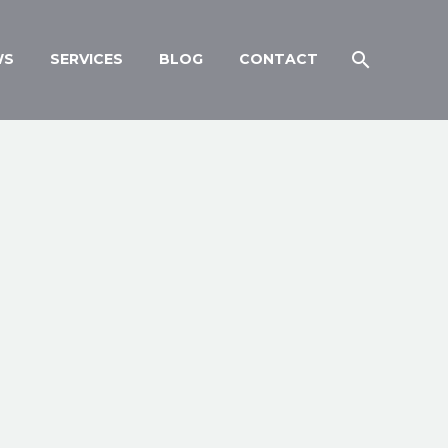
WS
SERVICES
BLOG
CONTACT