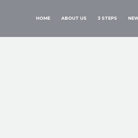
HOME
ABOUT US
3 STEPS
NE