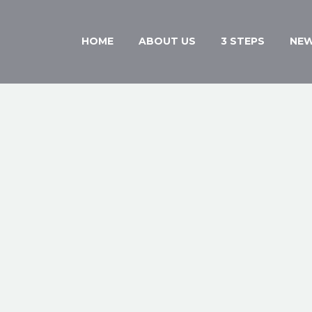
HOME
ABOUT US
3 STEPS
NE