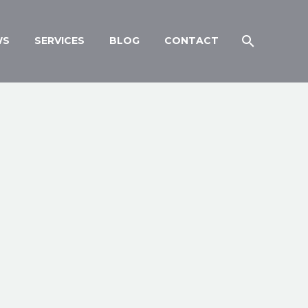
WS
SERVICES
BLOG
CONTACT