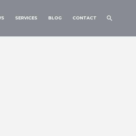
WS
SERVICES
BLOG
CONTACT