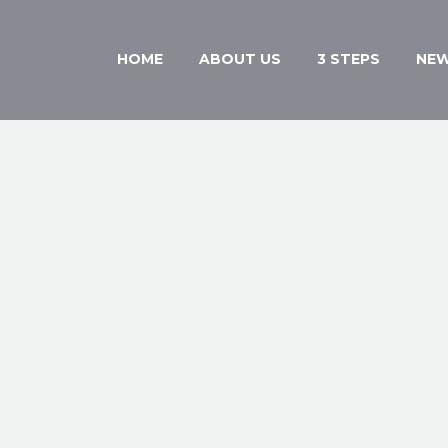
HOME
ABOUT US
3 STEPS
NE