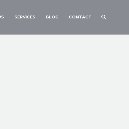
WS
SERVICES
BLOG
CONTACT