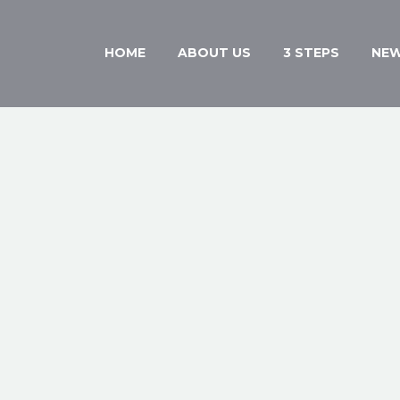
HOME
ABOUT US
3 STEPS
NE