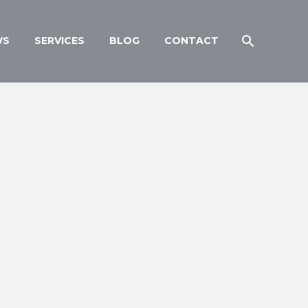
WS
SERVICES
BLOG
CONTACT