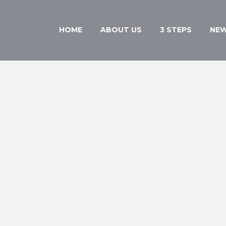
HOME
ABOUT US
3 STEPS
NE