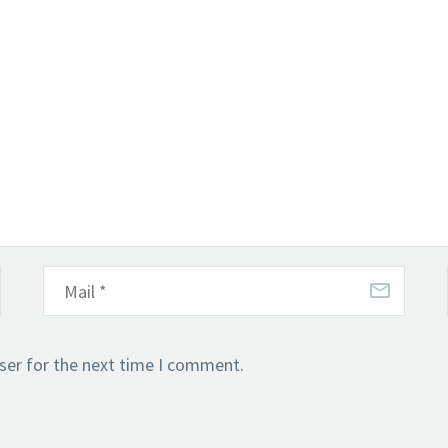
ser for the next time I comment.