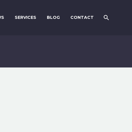
WS
SERVICES
BLOG
CONTACT