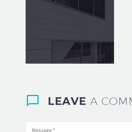
LEAVE
A COM