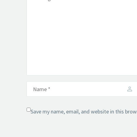
Save my name, email, and website in this brow