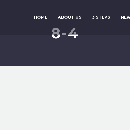
HOME
ABOUT US
3 STEPS
NE
8-4