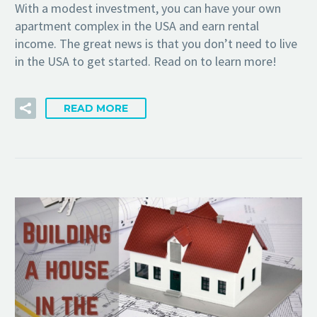
With a modest investment, you can have your own
apartment complex in the USA and earn rental
income. The great news is that you don’t need to live
in the USA to get started. Read on to learn more!
READ MORE