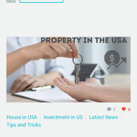
0
6
House in USA
Investment in US
Latest News
Tips and Tricks