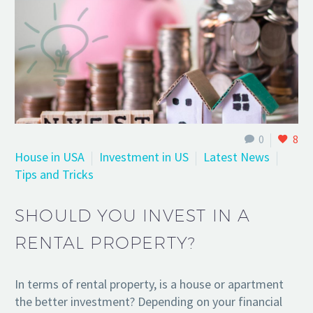
0
8
House in USA
Investment in US
Latest News
Tips and Tricks
SHOULD YOU INVEST IN A
RENTAL PROPERTY?
In terms of rental property, is a house or apartment
the better investment? Depending on your financial