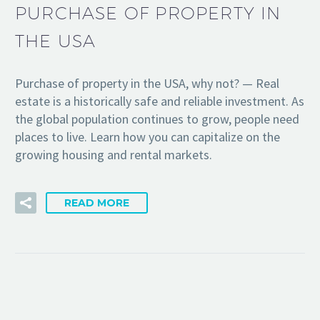
PURCHASE OF PROPERTY IN
THE USA
Purchase of property in the USA, why not? — Real
estate is a historically safe and reliable investment. As
the global population continues to grow, people need
places to live. Learn how you can capitalize on the
growing housing and rental markets.
READ MORE