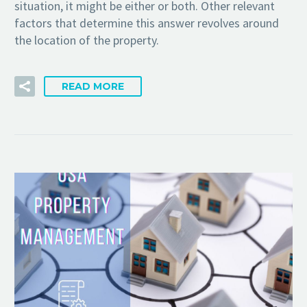
situation, it might be either or both. Other relevant
factors that determine this answer revolves around
the location of the property.
READ MORE