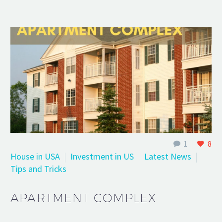
1
8
House in USA
Investment in US
Latest News
Tips and Tricks
APARTMENT COMPLEX