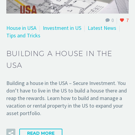
0
7
House in USA
Investment in US
Latest News
Tips and Tricks
BUILDING A HOUSE IN THE
USA
Building a house in the USA – Secure Investment. You
don’t have to live in the US to build a house there and
reap the rewards. Learn how to build and manage a
vacation or rental property in the US to expand your
asset portfolio.
READ MORE