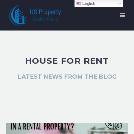
English
HOUSE FOR RENT
LATEST NEWS FROM THE BLOG