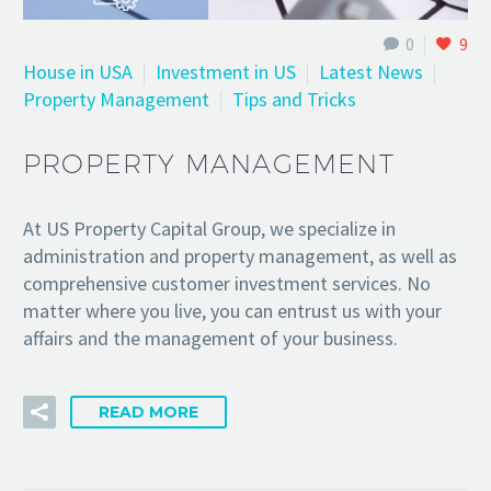
0
9
House in USA
Investment in US
Latest News
Property Management
Tips and Tricks
PROPERTY MANAGEMENT
At US Property Capital Group, we specialize in
administration and property management, as well as
comprehensive customer investment services. No
matter where you live, you can entrust us with your
affairs and the management of your business.
READ MORE