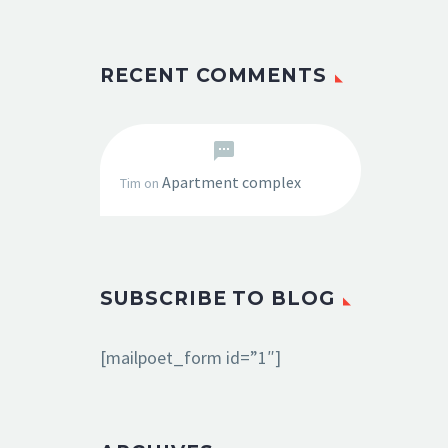
RECENT COMMENTS
Apartment complex
Tim
on
SUBSCRIBE TO BLOG
[mailpoet_form id=”1″]