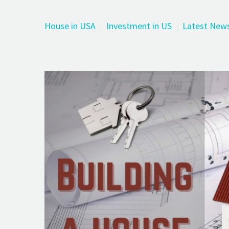
House in USA
Investment in US
Latest New