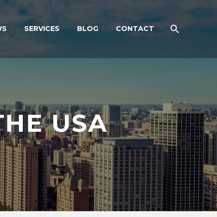
WS
SERVICES
BLOG
CONTACT
THE USA