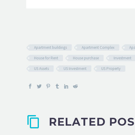
Apartment buildings
Apartment Complex
Apa
House for Rent
House purchase
Investment
US Assets
US Investment
US Property
RELATED POS