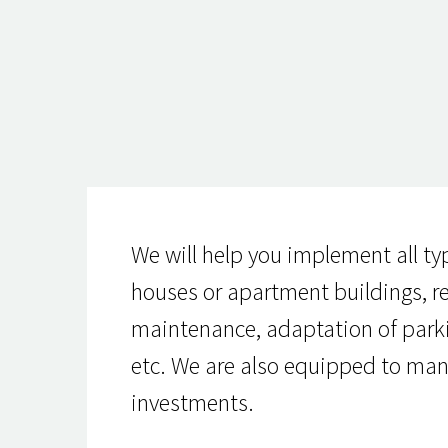
We will help you implement all ty
houses or apartment buildings, rem
maintenance, adaptation of parking
etc. We are also equipped to man
investments.