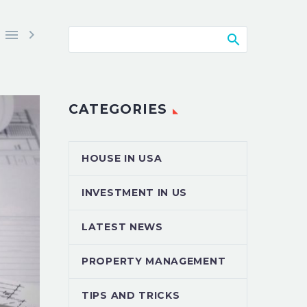


CATEGORIES
HOUSE IN USA
INVESTMENT IN US
LATEST NEWS
PROPERTY MANAGEMENT
TIPS AND TRICKS