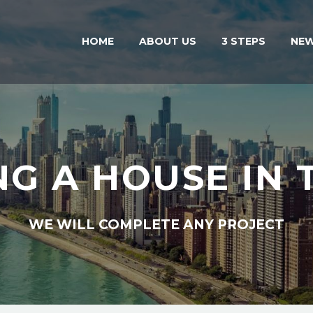
HOME
ABOUT US
3 STEPS
NE
NG A HOUSE IN 
WE WILL COMPLETE ANY PROJECT