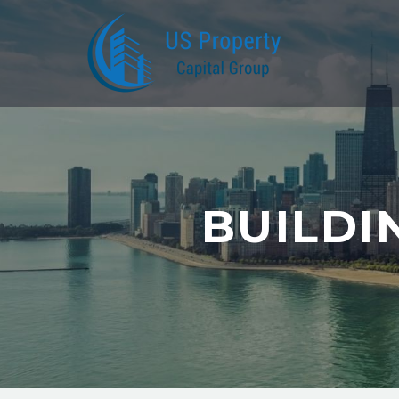
BUILDI