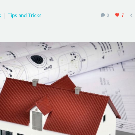

s
Tips and Tricks
0
7