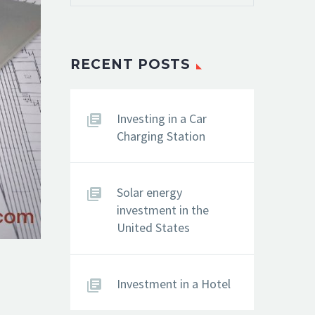
RECENT POSTS
Investing in a Car
Charging Station
Solar energy
investment in the
United States
Investment in a Hotel