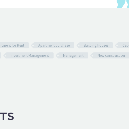
rtment for Rent
Apartment purchase
Building houses
Capi
Investment Management
Management
New construction
TS