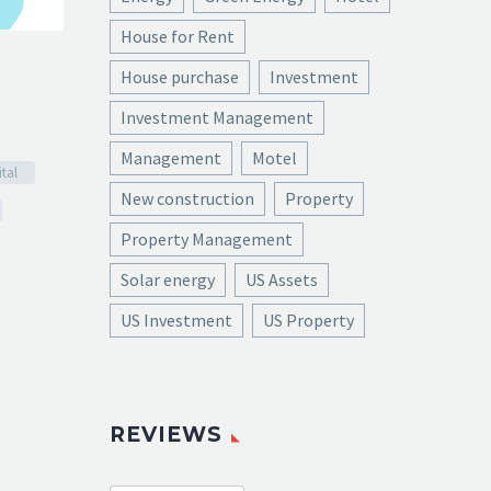

House for Rent
House purchase
Investment
Investment Management
Management
Motel
tal
New construction
Property
Property Management
Solar energy
US Assets
US Investment
US Property
REVIEWS