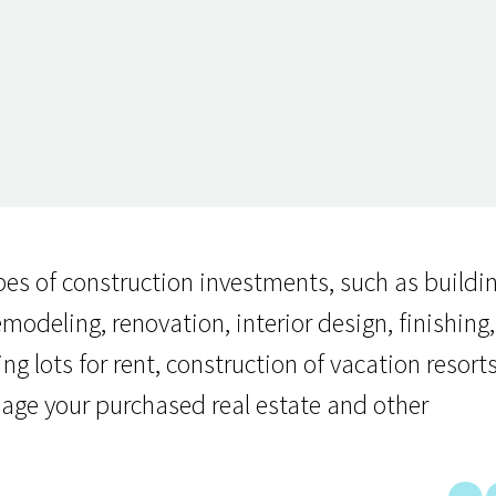
pes of construction investments, such as buildi
odeling, renovation, interior design, finishing,
 lots for rent, construction of vacation resorts
age your purchased real estate and other