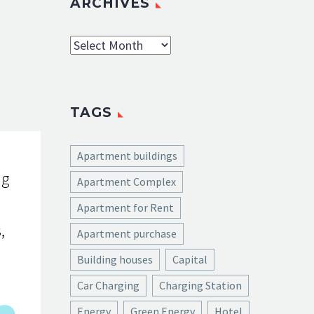
ARCHIVES
Archives
TAGS
Apartment buildings
ng
Apartment Complex
Apartment for Rent
,
Apartment purchase
Building houses
Capital
Car Charging
Charging Station
Energy
Green Energy
Hotel