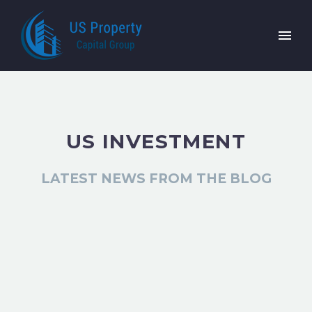
US INVESTMENT
LATEST NEWS FROM THE BLOG